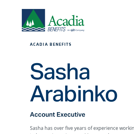
ACADIA BENEFITS
Sasha
Arabinko
Account Executive
Sasha has over five years of experience worki