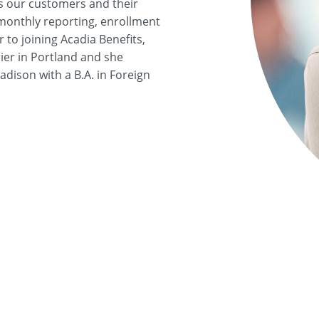
s our customers and their
 monthly reporting, enrollment
to joining Acadia Benefits,
ier in Portland and she
dison with a B.A. in Foreign