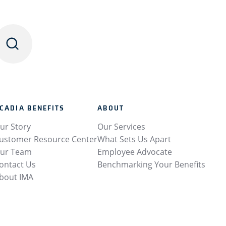
CADIA BENEFITS
ABOUT
ur Story
Our Services
ustomer Resource Center
What Sets Us Apart
ur Team
Employee Advocate
ontact Us
Benchmarking Your Benefits
bout IMA