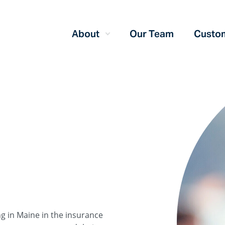
About
Our Team
Custom
ng in Maine in the insurance