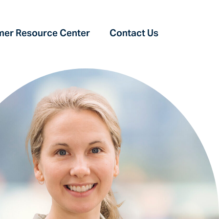
er Resource Center‎
Contact Us