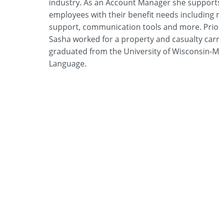
industry. As an Account Manager she support
employees with their benefit needs including
support, communication tools and more. Prior 
Sasha worked for a property and casualty carr
graduated from the University of Wisconsin-Ma
Language.