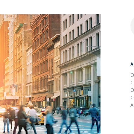
A
O
C
O
C
A