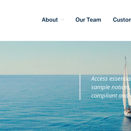
About
Our Team
Custom
Access essentia
sample notices,
compliant and 