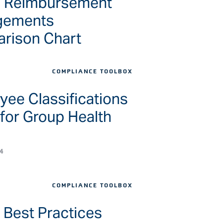
h Reimbursement
gements
rison Chart
COMPLIANCE TOOLBOX
ee Classifications
for Group Health
4
COMPLIANCE TOOLBOX
 Best Practices