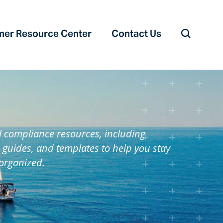
er Resource Center‎
Contact Us
l compliance resources, including
 guides, and templates to help you stay
organized.