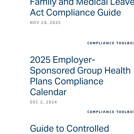
Family and Medical Leav
Act Compliance Guide
NOV 26, 2025
COMPLIANCE TOOLBO
2025 Employer-
Sponsored Group Health
Plans Compliance
Calendar
DEC 2, 2024
COMPLIANCE TOOLBO
Guide to Controlled