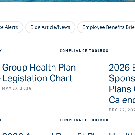
e Alerts
Blog Article/News
Employee Benefits Brie
X
COMPLIANCE TOOLBOX
Group Health Plan
2026 
e
Legislation Chart
Spons
Plans
MAY 27, 2026
Calen
DEC 22, 20
X
COMPLIANCE TOOLBOX