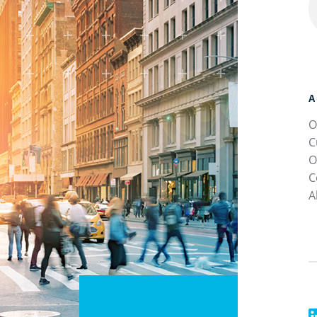
A
O
C
O
C
A