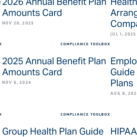
e
2026 Annual Benefit Plan
Healt
Amounts Card
Arran
Compa
NOV 20, 2025
JUL 1, 2025
X
COMPLIANCE TOOLBOX
2025 Annual Benefit Plan
Employ
Amounts Card
Guide 
Plans
NOV 6, 2024
AUG 8, 202
X
COMPLIANCE TOOLBOX
Group Health Plan Guide
HIPAA