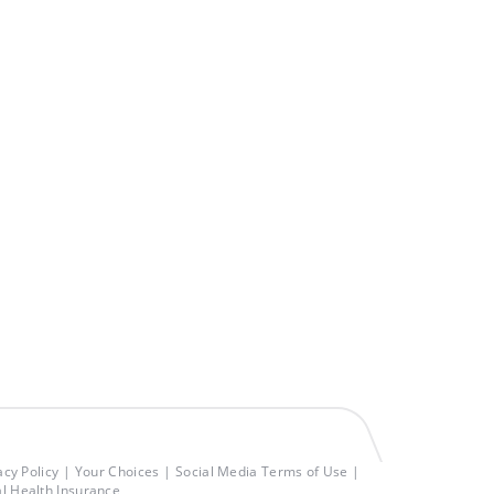
acy Policy
Your Choices
Social Media Terms of Use
al Health Insurance