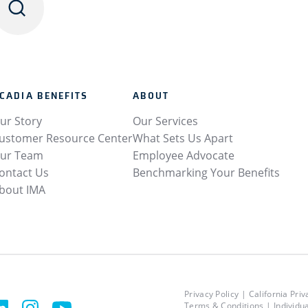
CADIA BENEFITS
ABOUT
ur Story
Our Services
ustomer Resource Center
What Sets Us Apart
ur Team
Employee Advocate
ontact Us
Benchmarking Your Benefits
bout IMA
Privacy Policy
California Priv
Terms & Conditions
Individu