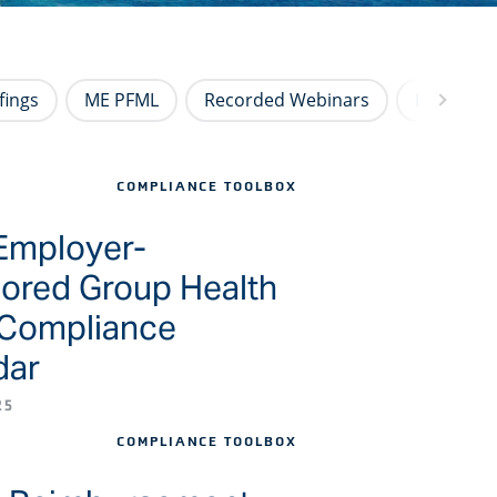
fings
ME PFML
Recorded Webinars
HR Newsl
COMPLIANCE TOOLBOX
Employer-
ored Group Health
 Compliance
dar
25
COMPLIANCE TOOLBOX