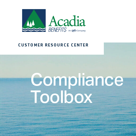
CUSTOMER RESOURCE CENTER
Compliance
Toolbox