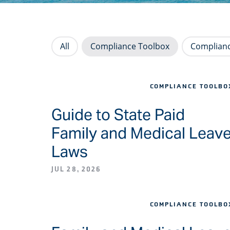
All
Compliance Toolbox
Complianc
COMPLIANCE TOOLBO
Guide to State Paid
Family and Medical Leav
Laws
JUL 28, 2026
COMPLIANCE TOOLBO