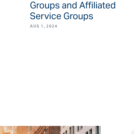
Groups and Affiliated
Service Groups
AUG 1, 2024