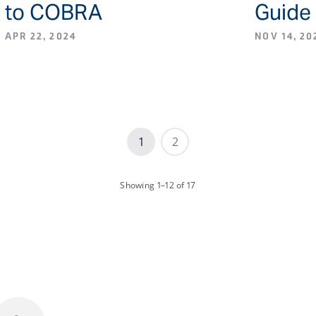
to COBRA
Guide
APR 22, 2024
NOV 14, 20
1
2
Showing
1–12
of 17