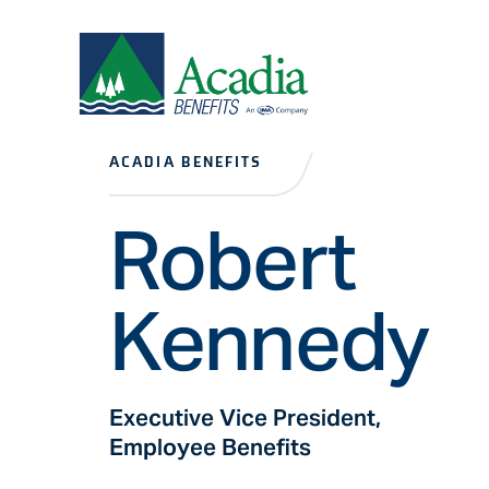
ACADIA BENEFITS
Robert
Kennedy
Executive Vice President,
Employee Benefits