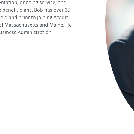
ntation, ongoing service, and
e benefit plans. Bob has over 35
eld and prior to joining Acadia
d of Massachusetts and Maine. He
Business Administration.