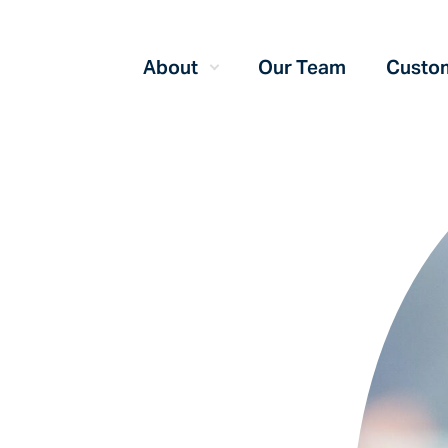
About
Our Team
Custom