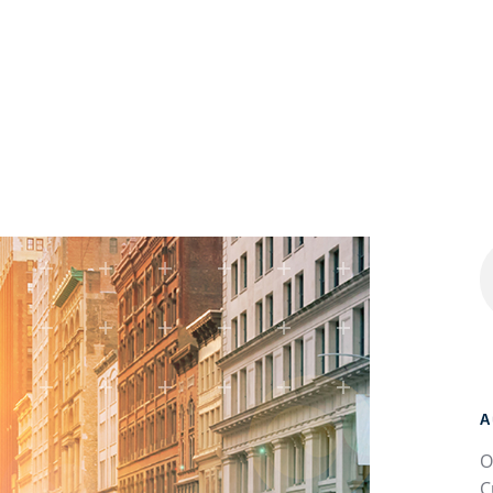
A
O
C