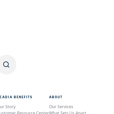
CADIA BENEFITS
ABOUT
ur Story
Our Services
ustomer Resource Center
What Sets Us Apart