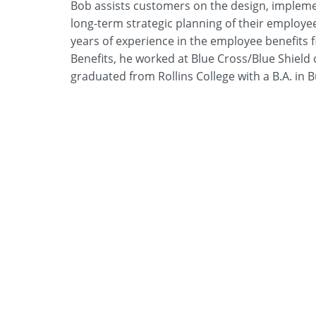
Bob assists customers on the design, impleme
long-term strategic planning of their employe
years of experience in the employee benefits fi
Benefits, he worked at Blue Cross/Blue Shiel
graduated from Rollins College with a B.A. in 