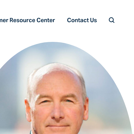
er Resource Center‎
Contact Us