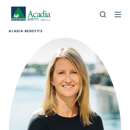
ACADIA BENEFITS