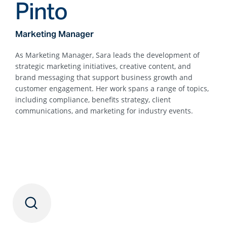
Pinto
Marketing Manager
As Marketing Manager, Sara leads the development of
strategic marketing initiatives, creative content, and
brand messaging that support business growth and
customer engagement. Her work spans a range of topics,
including compliance, benefits strategy, client
communications, and marketing for industry events.