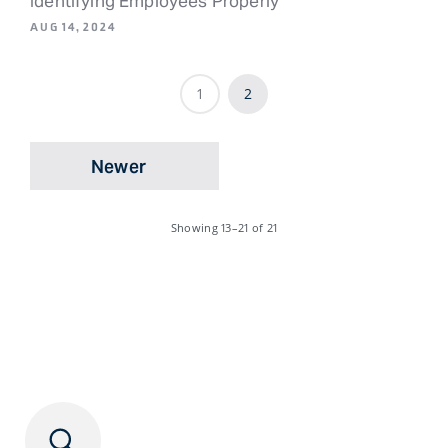
Identifying Employees Properly
AUG 14, 2024
1
2
Newer
Showing
13–21
of 21