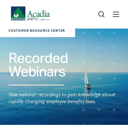
CUSTOMER RESOURCE CENTER
Recorded
Webinars
View webinar recordings to gain knowledge about
rapidly changing employee benefits laws.