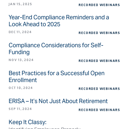
JAN 15, 2025
RECORDED WEBINARS
Year-End Compliance Reminders and a
Look Ahead to 2025
DEC 11, 2024
RECORDED WEBINARS
Compliance Considerations for Self-
Funding
NOV 13, 2024
RECORDED WEBINARS
Best Practices for a Successful Open
Enrollment
OCT 10, 2024
RECORDED WEBINARS
ERISA – It’s Not Just About Retirement
SEP 11, 2024
RECORDED WEBINARS
Keep It Classy: