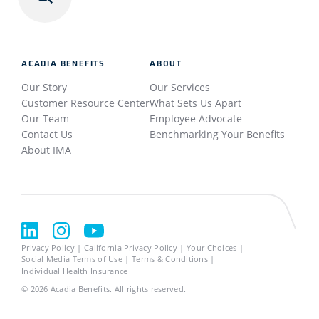
ACADIA BENEFITS
ABOUT
Our Story
Our Services
Customer Resource Center
What Sets Us Apart
Our Team
Employee Advocate
Contact Us
Benchmarking Your Benefits
About IMA
Privacy Policy
California Privacy Policy
Your Choices
Social Media Terms of Use
Terms & Conditions
Individual Health Insurance
© 2026
Acadia Benefits.
All rights reserved.