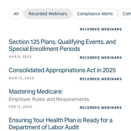
All
Recorded Webinars
Compliance Alerts
Com
RECORDED WEBINARS
Section 125 Plans, Qualifying Events, and
Special Enrollment Periods
APR 9, 2025
RECORDED WEBINARS
Consolidated Appropriations Act in 2025
MAR 12, 2025
RECORDED WEBINARS
Mastering Medicare:
Employer Rules and Requirements
FEB 12, 2025
RECORDED WEBINARS
Ensuring Your Health Plan is Ready for a
Department of Labor Audit