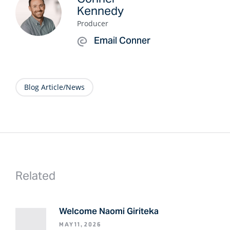
Kennedy
Producer
Email Conner
Blog Article/News
Related
Welcome Naomi Giriteka
MAY 11, 2026