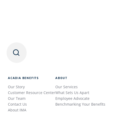
ACADIA BENEFITS
ABOUT
Our Story
Our Services
Customer Resource Center
What Sets Us Apart
Our Team
Employee Advocate
Contact Us
Benchmarking Your Benefits
About IMA