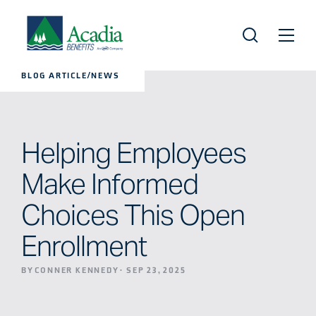
BLOG ARTICLE/NEWS
Helping Employees
Make Informed
Choices This Open
Enrollment
BY CONNER KENNEDY
·
SEP 23, 2025