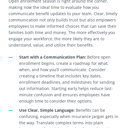
Open enrollment season is right around the corner,
making now the ideal time to evaluate how you
communicate benefit updates to your team. Clear, timely
communication not only builds trust but also empowers
employees to make informed choices that can save their
families both time and money. The more effectively you
engage your workforce, the more likely they are to
understand, value, and utilize their benefits.
Start with a Communication Plan:
Before open
enrollment begins, create a roadmap for what,
when, and how you’ll communicate. Consider
creating a timeline that includes key dates,
enrollment deadlines, and milestones for sending
out information. Starting early helps reduce last-
minute confusion and ensures employees have
enough time to consider their options.
Use Clear, Simple Language:
Benefits can be
confusing, especially when insurance jargon gets in
the way. Translate complex terms into plain