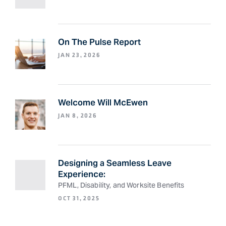
On The Pulse Report
JAN 23, 2026
Welcome Will McEwen
JAN 8, 2026
Designing a Seamless Leave
Experience:
PFML, Disability, and Worksite Benefits
OCT 31, 2025