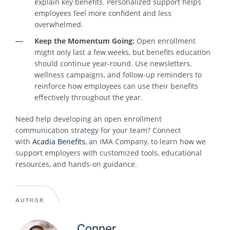
explain key benefits. Personalized support helps
employees feel more confident and less
overwhelmed.
Keep the Momentum Going:
Open enrollment
might only last a few weeks, but benefits education
should continue year-round. Use newsletters,
wellness campaigns, and follow-up reminders to
reinforce how employees can use their benefits
effectively throughout the year.
Need help developing an open enrollment
communication strategy for your team? Connect
with
Acadia Benefits
, an IMA Company, to learn how we
support employers with customized tools, educational
resources, and hands-on guidance.
AUTHOR
Conner