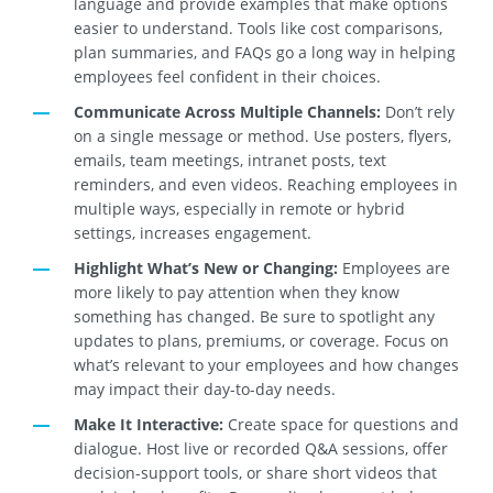
language and provide examples that make options
easier to understand. Tools like cost comparisons,
plan summaries, and FAQs go a long way in helping
employees feel confident in their choices.
Communicate Across Multiple Channels:
Don’t rely
on a single message or method. Use posters, flyers,
emails, team meetings, intranet posts, text
reminders, and even videos. Reaching employees in
multiple ways, especially in remote or hybrid
settings, increases engagement.
Highlight What’s New or Changing:
Employees are
more likely to pay attention when they know
something has changed. Be sure to spotlight any
updates to plans, premiums, or coverage. Focus on
what’s relevant to your employees and how changes
may impact their day-to-day needs.
Make It Interactive:
Create space for questions and
dialogue. Host live or recorded Q&A sessions, offer
decision-support tools, or share short videos that