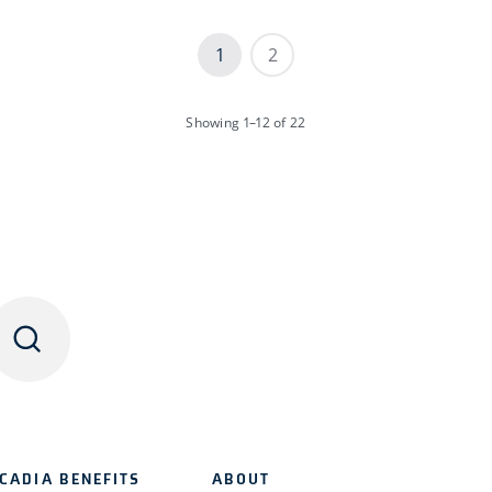
1
2
Showing
1–12
of 22
CADIA BENEFITS
ABOUT