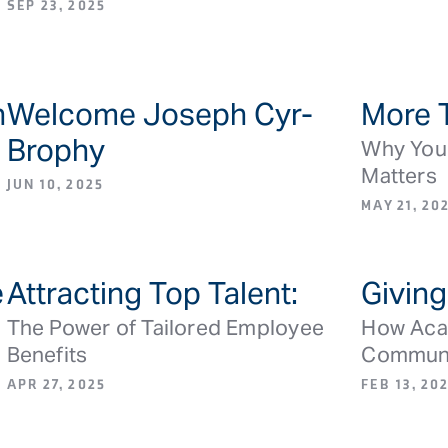
SEP 23, 2025
h
Welcome Joseph Cyr-
More 
S
BLOG ARTICLE/NEWS
Brophy
Why Your
Matters
JUN 10, 2025
MAY 21, 20
e
Attracting Top Talent:
Giving
S
BLOG ARTICLE/NEWS
The Power of Tailored Employee
How Acad
Benefits
Commun
APR 27, 2025
FEB 13, 20