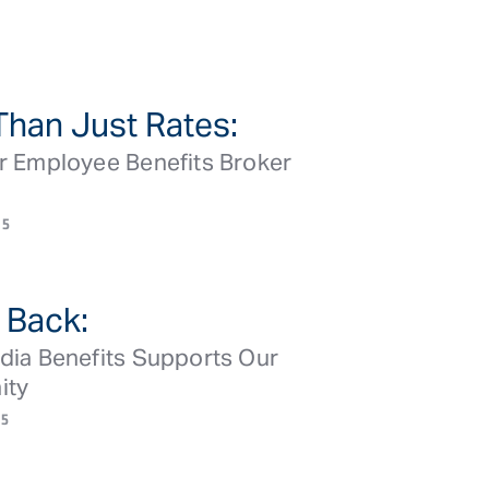
Than Just Rates:
BLOG ARTICLE/NEWS
 Employee Benefits Broker
25
 Back:
BLOG ARTICLE/NEWS
ia Benefits Supports Our
ity
25