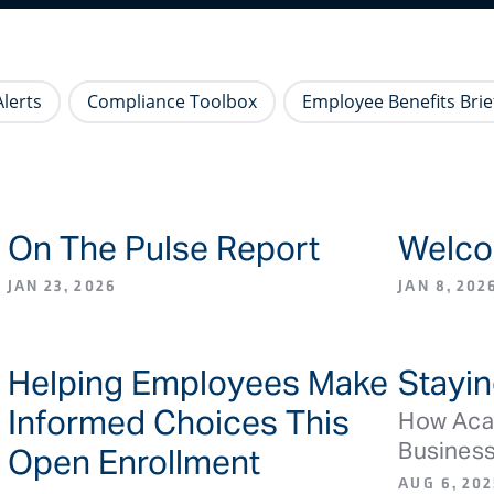
lerts
Compliance Toolbox
Employee Benefits Brie
On The Pulse Report
Welco
S
BLOG ARTICLE/NEWS
JAN 23, 2026
JAN 8, 202
Helping Employees Make
Stayin
L
BLOG ARTICLE/NEWS
Informed Choices This
How Acad
Busines
Open Enrollment
AUG 6, 202