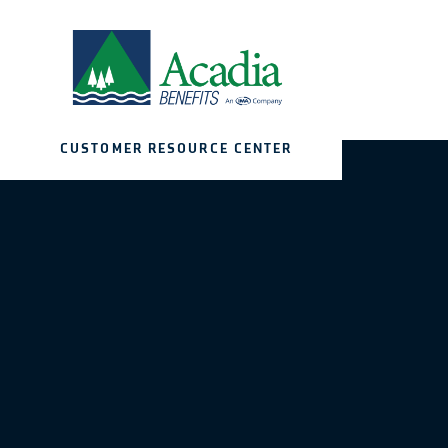
CUSTOMER RESOURCE CENTER