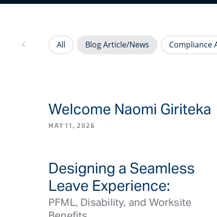
All
Blog Article/News
Compliance A
Welcome Naomi Giriteka
BLOG ARTICLE/NEW
MAY 11, 2026
Designing a Seamless
ME PFM
Leave Experience:
PFML, Disability, and Worksite
Benefits