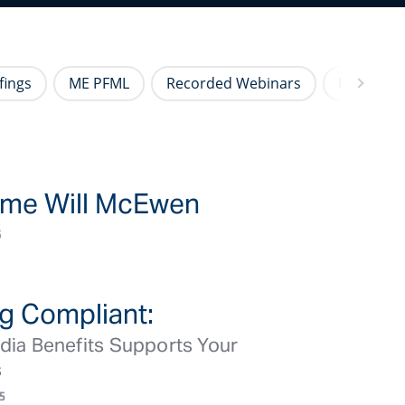
fings
ME PFML
Recorded Webinars
HR Newsl
me Will McEwen
BLOG ARTICLE/NEWS
6
g Compliant:
BLOG ARTICLE/NEWS
ia Benefits Supports Your
s
5