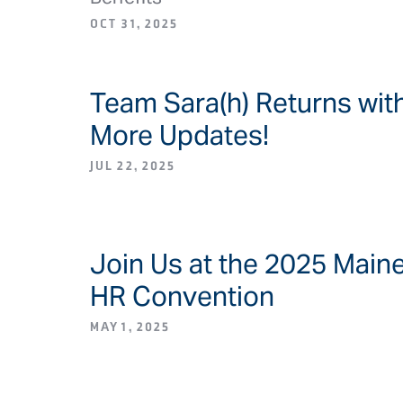
OCT 31, 2025
Team Sara(h) Returns wit
BLOG ARTICLE/NEW
More Updates!
JUL 22, 2025
Join Us at the 2025 Main
BLOG ARTICLE/NEW
HR Convention
MAY 1, 2025