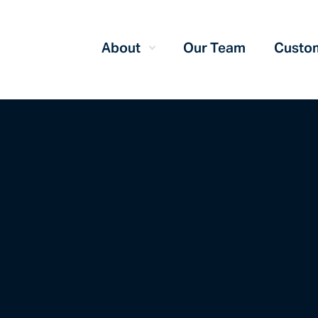
About
Our Team
Custom