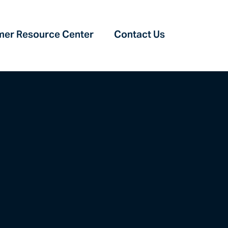
er Resource Center‎
Contact Us